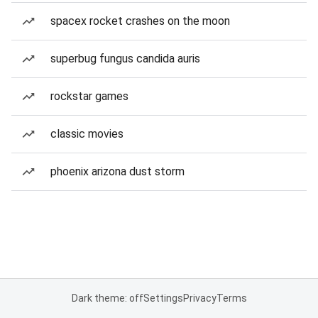
spacex rocket crashes on the moon
superbug fungus candida auris
rockstar games
classic movies
phoenix arizona dust storm
Dark theme: off
Settings
Privacy
Terms