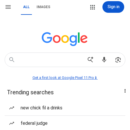
Sign in
ALL
IMAGES
Get a first look at Google Pixel 11 Pro📱
Trending searches
new chick fil a drinks
federal judge