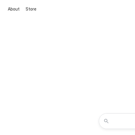
About
Store