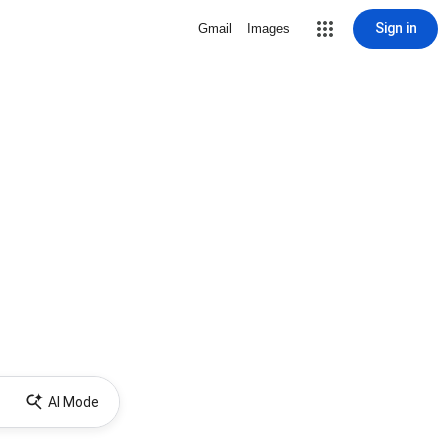
Sign in
Gmail
Images
AI Mode