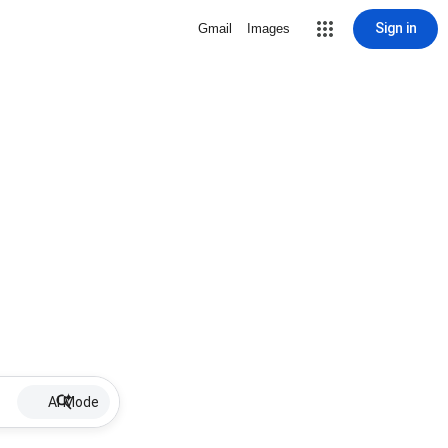
Sign in
Gmail
Images
AI Mode