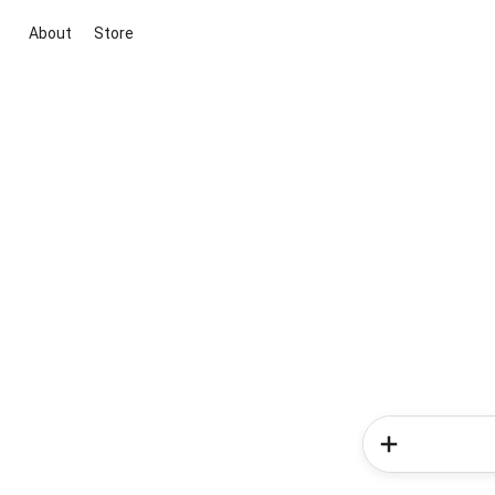
About
Store