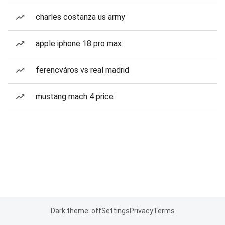
charles costanza us army
apple iphone 18 pro max
ferencváros vs real madrid
mustang mach 4 price
Dark theme: off
Settings
Privacy
Terms