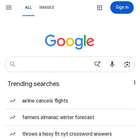
Sign in
ALL
IMAGES
Trending searches
airline cancels flights
farmers almanac winter forecast
throws a hissy fit nyt crossword answers