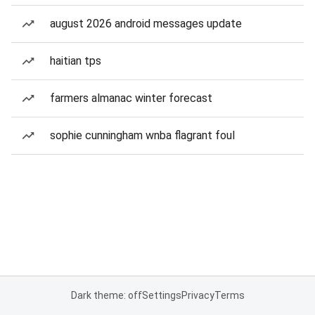
august 2026 android messages update
haitian tps
farmers almanac winter forecast
sophie cunningham wnba flagrant foul
Dark theme: off
Settings
Privacy
Terms