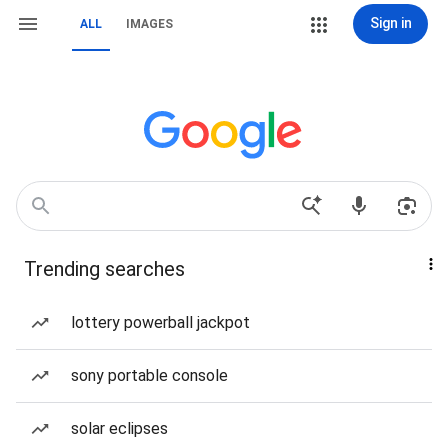
Sign in
ALL
IMAGES
Trending searches
lottery powerball jackpot
sony portable console
solar eclipses