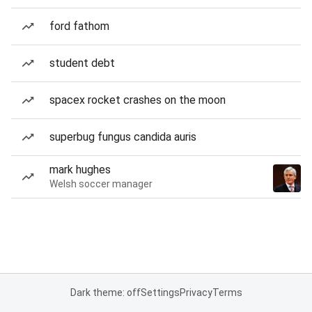
ford fathom
student debt
spacex rocket crashes on the moon
superbug fungus candida auris
mark hughes
Welsh soccer manager
Dark theme: off
Settings
Privacy
Terms