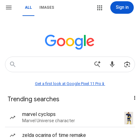
Sign in
ALL
IMAGES
Get a first look at Google Pixel 11 Pro📱
Trending searches
marvel cyclops
Marvel Universe character
zelda ocarina of time remake