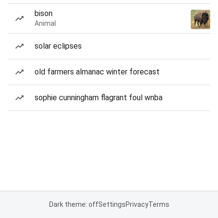
bison
Animal
solar eclipses
old farmers almanac winter forecast
sophie cunningham flagrant foul wnba
Dark theme: off
Settings
Privacy
Terms