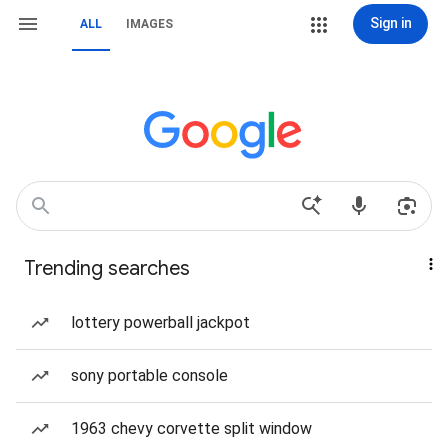
Sign in
ALL
IMAGES
Trending searches
lottery powerball jackpot
sony portable console
1963 chevy corvette split window