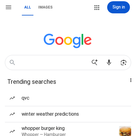
Sign in
ALL
IMAGES
Trending searches
qvc
winter weather predictions
whopper burger king
Whopper — Hamburger