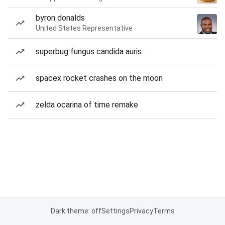
byron donalds
United States Representative
superbug fungus candida auris
spacex rocket crashes on the moon
zelda ocarina of time remake
Dark theme: off
Settings
Privacy
Terms