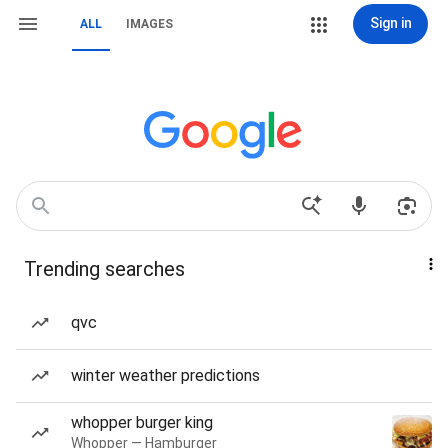
Sign in
ALL
IMAGES
Trending searches
qvc
winter weather predictions
whopper burger king
Whopper — Hamburger