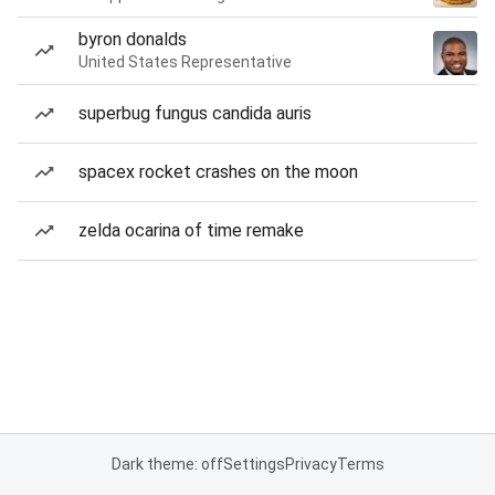
byron donalds
United States Representative
superbug fungus candida auris
spacex rocket crashes on the moon
zelda ocarina of time remake
Dark theme: off
Settings
Privacy
Terms