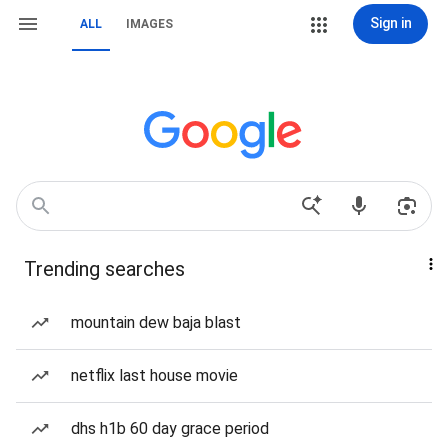
Sign in
ALL
IMAGES
Trending searches
mountain dew baja blast
netflix last house movie
dhs h1b 60 day grace period