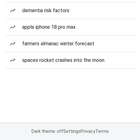
dementia risk factors
apple iphone 18 pro max
farmers almanac winter forecast
spacex rocket crashes into the moon
Dark theme: off
Settings
Privacy
Terms