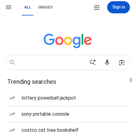
Sign in
ALL
IMAGES
Trending searches
lottery powerball jackpot
sony portable console
costco cat tree bookshelf