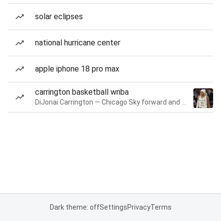
solar eclipses
national hurricane center
apple iphone 18 pro max
carrington basketball wnba
DiJonai Carrington — Chicago Sky forward and guard
Dark theme: off
Settings
Privacy
Terms